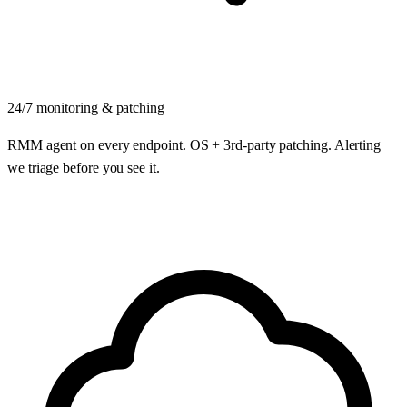
24/7 monitoring & patching
RMM agent on every endpoint. OS + 3rd-party patching. Alerting
we triage before you see it.