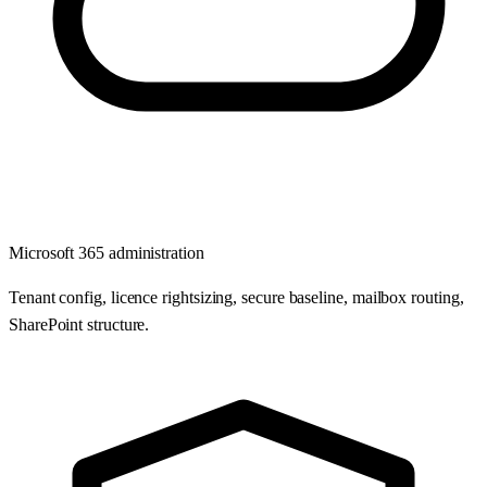
Microsoft 365 administration
Tenant config, licence rightsizing, secure baseline, mailbox routing,
SharePoint structure.