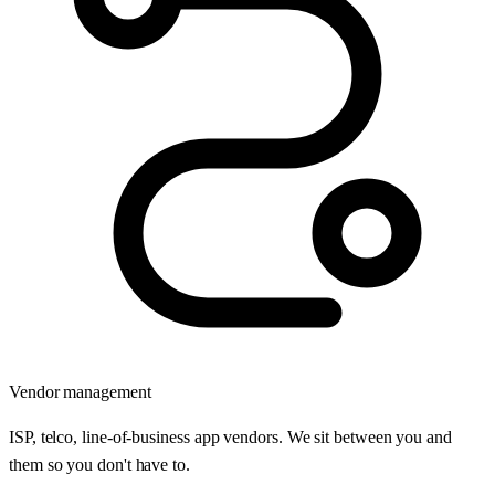
Vendor management
ISP, telco, line-of-business app vendors. We sit between you and
them so you don't have to.