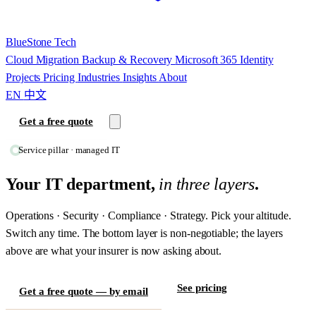
BlueStone
Tech
Cloud Migration
Backup & Recovery
Microsoft 365
Identity
Projects
Pricing
Industries
Insights
About
EN
中文
Get a free quote
Service pillar · managed IT
Your IT department,
in three layers
.
Operations · Security · Compliance · Strategy. Pick your altitude.
Switch any time. The bottom layer is non-negotiable; the layers
above are what your insurer is now asking about.
See pricing
Get a free quote — by email