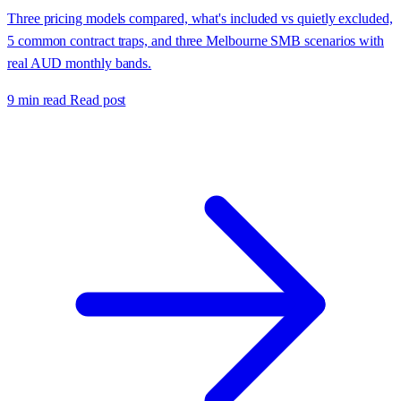
Three pricing models compared, what's included vs quietly excluded,
5 common contract traps, and three Melbourne SMB scenarios with
real AUD monthly bands.
9 min read
Read post