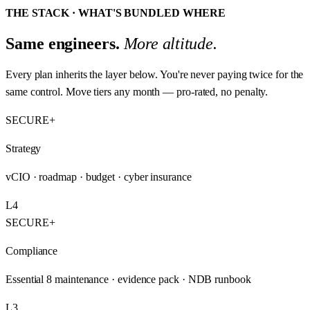
THE STACK · WHAT'S BUNDLED WHERE
Same engineers.
More altitude.
Every plan inherits the layer below. You're never paying twice for the
same control. Move tiers any month — pro-rated, no penalty.
SECURE+
Strategy
vCIO · roadmap · budget · cyber insurance
L4
SECURE+
Compliance
Essential 8 maintenance · evidence pack · NDB runbook
L3