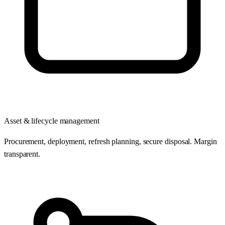
Asset & lifecycle management
Procurement, deployment, refresh planning, secure disposal. Margin
transparent.