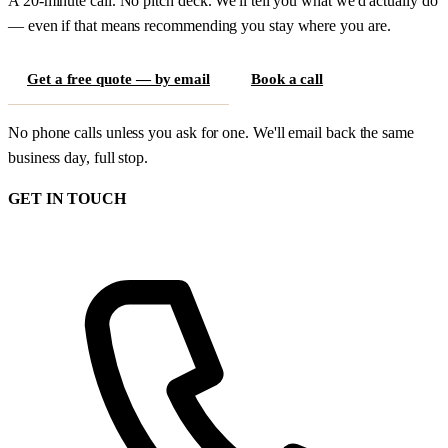
A 20-minute call. No pitch deck. We'll tell you what we'd actually do
— even if that means recommending you stay where you are.
Get a free quote — by email
Book a call
No phone calls unless you ask for one. We'll email back the same
business day, full stop.
GET IN TOUCH