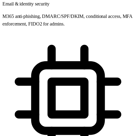
Email & identity security
M365 anti-phishing, DMARC/SPF/DKIM, conditional access, MFA
enforcement, FIDO2 for admins.