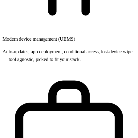
Modern device management (UEMS)
Auto-updates, app deployment, conditional access, lost-device wipe
— tool-agnostic, picked to fit your stack.