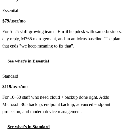
Essential
$79
/user/mo
For 5–25 staff growing teams. Email helpdesk with same-business-
day reply, M365 management, and an antivirus baseline. The plan
that ends "we keep meaning to fix that".
See what's in Essential
Standard
$119
/user/mo
For 10–50 staff who need cloud + backup done right. Adds
Microsoft 365 backup, endpoint backup, advanced endpoint
protection, and modern device management.
See what's in Standard