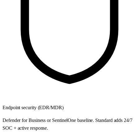
Endpoint security (EDR/MDR)
Defender for Business or SentinelOne baseline. Standard adds 24/7
SOC + active response.