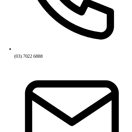
(03) 7022 6888