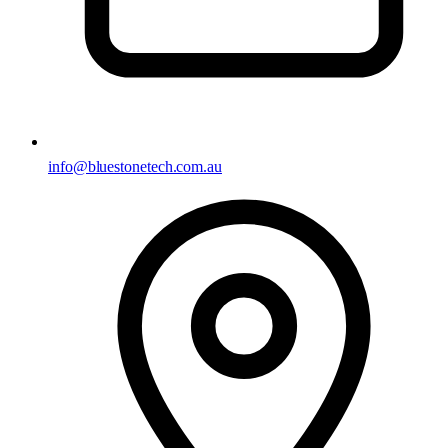
info@bluestonetech.com.au