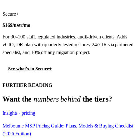
Secure+
$169
/user/mo
For 30–100 staff, regulated industries, audit-driven clients. Adds
vCIO, DR plan with quarterly tested restores, 24/7 IR via partnered
specialist, and 10% off any migration project.
See what's in Secure+
FURTHER READING
Want the
numbers behind
the tiers?
Insights · pricing
Melbourne MSP Pricing Guide: Plans, Models & Buying Checklist
(2026 Edition)