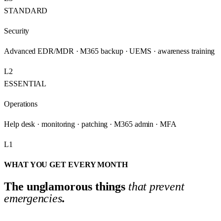
STANDARD
Security
Advanced EDR/MDR · M365 backup · UEMS · awareness training
L2
ESSENTIAL
Operations
Help desk · monitoring · patching · M365 admin · MFA
L1
WHAT YOU GET EVERY MONTH
The unglamorous things
that prevent
emergencies
.