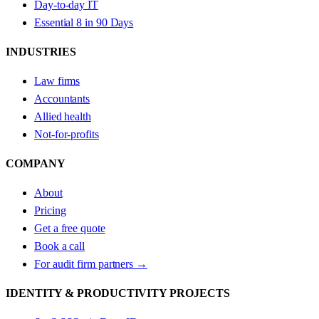
Day-to-day IT
Essential 8 in 90 Days
INDUSTRIES
Law firms
Accountants
Allied health
Not-for-profits
COMPANY
About
Pricing
Get a free quote
Book a call
For audit firm partners →
IDENTITY & PRODUCTIVITY PROJECTS