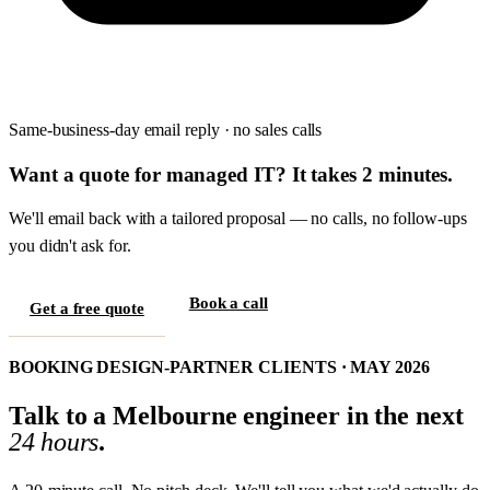
Same-business-day email reply · no sales calls
Want a quote for managed IT? It takes 2 minutes.
We'll email back with a tailored proposal — no calls, no follow-ups
you didn't ask for.
Book a call
Get a free quote
BOOKING DESIGN-PARTNER CLIENTS · MAY 2026
Talk to a Melbourne engineer in the next
24 hours
.