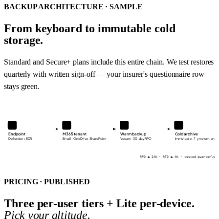
BACKUP ARCHITECTURE · SAMPLE
From keyboard to immutable cold
storage.
Standard and Secure+ plans include this entire chain. We test restores
quarterly with written sign-off — your insurer's questionnaire row
stays green.
Endpoint
M365 tenant
Warm backup
Cold archive
Defender + EDR
Email · OneDrive · SharePoint
Veeam · 30-day RPO
Immutable · 7-yr retention
RPO ≤ 24h · RTO ≤ 4h · tested quarterly
PRICING · PUBLISHED
Three per-user tiers + Lite per-device.
Pick your altitude.