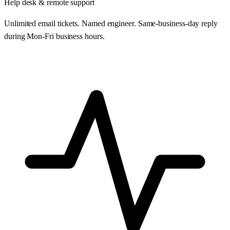
Help desk & remote support
Unlimited email tickets. Named engineer. Same-business-day reply
during Mon-Fri business hours.