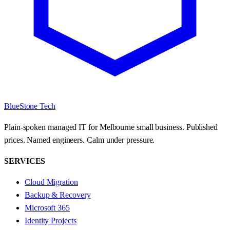
BlueStone Tech
Plain-spoken managed IT for Melbourne small business. Published
prices. Named engineers. Calm under pressure.
SERVICES
Cloud Migration
Backup & Recovery
Microsoft 365
Identity Projects