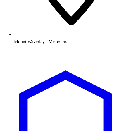
Mount Waverley · Melbourne
Microsoft Solutions Partner
ACSC E8 aligned