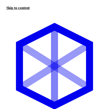
Skip to content