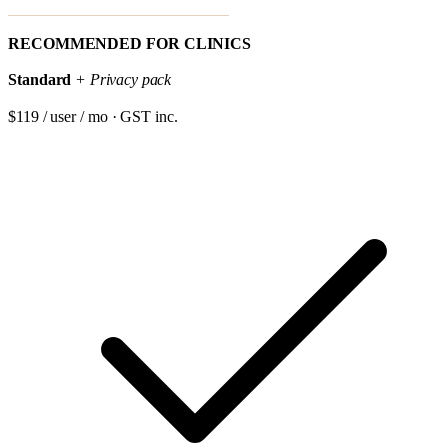
RECOMMENDED FOR CLINICS
Standard
+ Privacy pack
$119 / user / mo · GST inc.