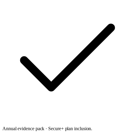
Annual evidence pack · Secure+ plan inclusion.