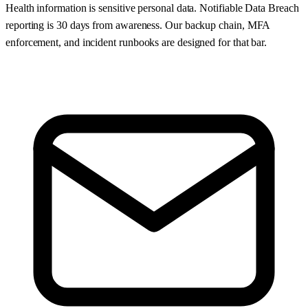
Health information is sensitive personal data. Notifiable Data Breach
reporting is 30 days from awareness. Our backup chain, MFA
enforcement, and incident runbooks are designed for that bar.