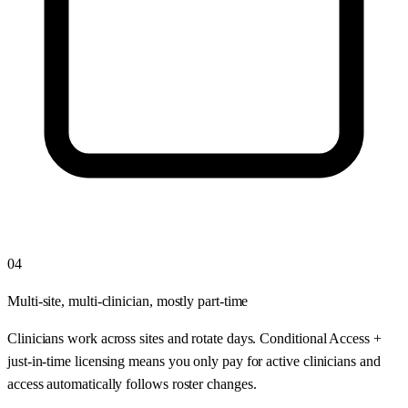
04
Multi-site, multi-clinician, mostly part-time
Clinicians work across sites and rotate days. Conditional Access +
just-in-time licensing means you only pay for active clinicians and
access automatically follows roster changes.