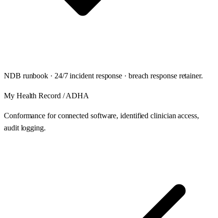
NDB runbook · 24/7 incident response · breach response retainer.
My Health Record / ADHA
Conformance for connected software, identified clinician access,
audit logging.