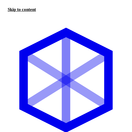
Skip to content