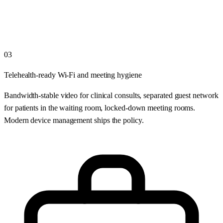
03
Telehealth-ready Wi-Fi and meeting hygiene
Bandwidth-stable video for clinical consults, separated guest network
for patients in the waiting room, locked-down meeting rooms.
Modern device management ships the policy.