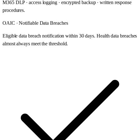
M365 DLP · access logging · encrypted backup · written response
procedures.
OAIC · Notifiable Data Breaches
Eligible data breach notification within 30 days. Health data breaches
almost always meet the threshold.