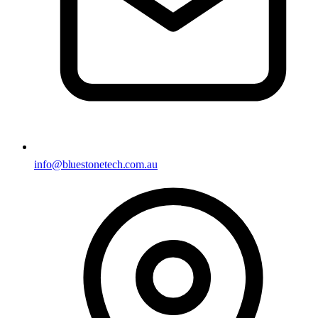
info@bluestonetech.com.au