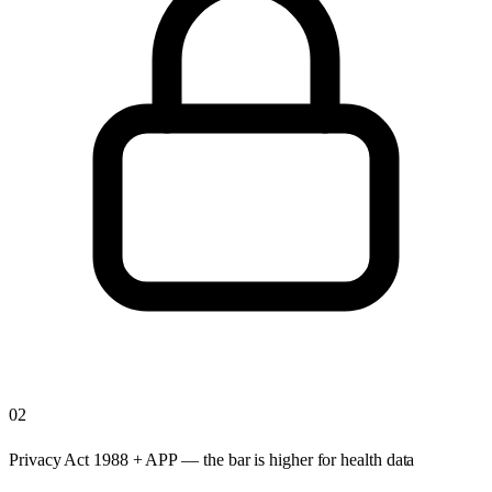
02
Privacy Act 1988 + APP — the bar is higher for health data