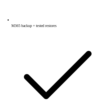
M365 backup + tested restores