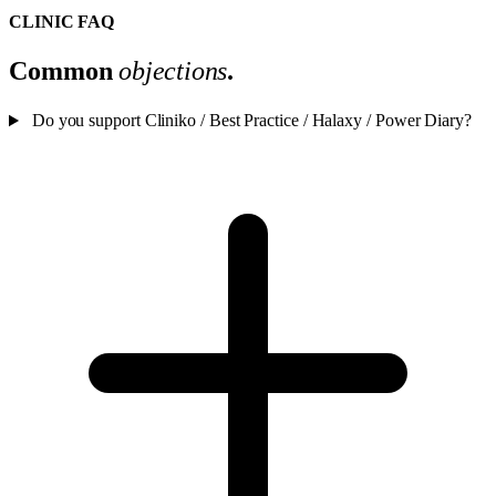
CLINIC FAQ
Common
objections
.
Do you support Cliniko / Best Practice / Halaxy / Power Diary?