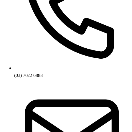
(03) 7022 6888