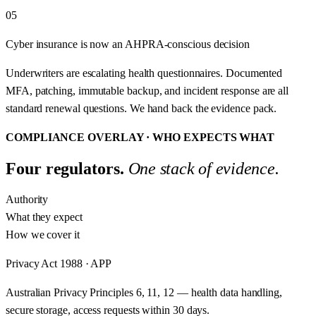
05
Cyber insurance is now an AHPRA-conscious decision
Underwriters are escalating health questionnaires. Documented
MFA, patching, immutable backup, and incident response are all
standard renewal questions. We hand back the evidence pack.
COMPLIANCE OVERLAY · WHO EXPECTS WHAT
Four regulators.
One stack of evidence.
Authority
What they expect
How we cover it
Privacy Act 1988 · APP
Australian Privacy Principles 6, 11, 12 — health data handling,
secure storage, access requests within 30 days.