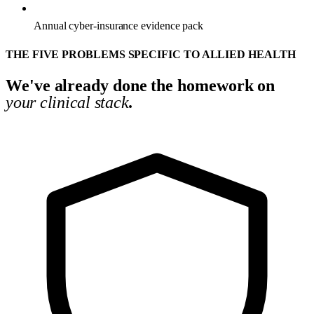
Annual cyber-insurance evidence pack
THE FIVE PROBLEMS SPECIFIC TO ALLIED HEALTH
We've already done the homework on
your clinical stack
.