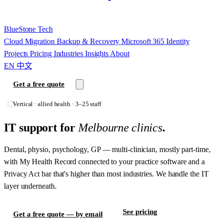
BlueStone
Tech
Cloud Migration
Backup & Recovery
Microsoft 365
Identity
Projects
Pricing
Industries
Insights
About
EN
中文
Get a free quote
Vertical · allied health · 3–25 staff
IT support for
Melbourne clinics
.
Dental, physio, psychology, GP — multi-clinician, mostly part-time,
with My Health Record connected to your practice software and a
Privacy Act bar that's higher than most industries. We handle the IT
layer underneath.
See pricing
Get a free quote — by email