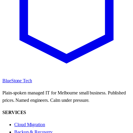
BlueStone Tech
Plain-spoken managed IT for Melbourne small business. Published
prices. Named engineers. Calm under pressure.
SERVICES
Cloud Migration
Backup & Recovery