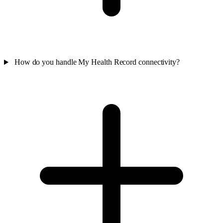
How do you handle My Health Record connectivity?