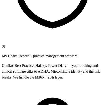
01
My Health Record + practice management software
Cliniko, Best Practice, Halaxy, Power Diary — your booking and
clinical software talks to ADHA. Misconfigure identity and the link
breaks. We handle the M365 + auth layer.