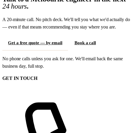
24 hours
.
A 20-minute call. No pitch deck. We'll tell you what we'd actually do
— even if that means recommending you stay where you are.
Get a free quote — by email
Book a call
No phone calls unless you ask for one. We'll email back the same
business day, full stop.
GET IN TOUCH