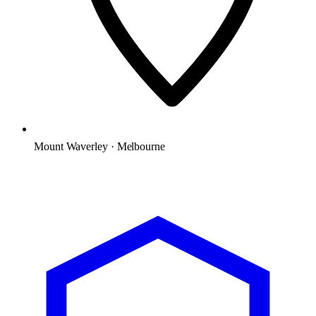
Mount Waverley · Melbourne
Microsoft Solutions Partner
ACSC E8 aligned