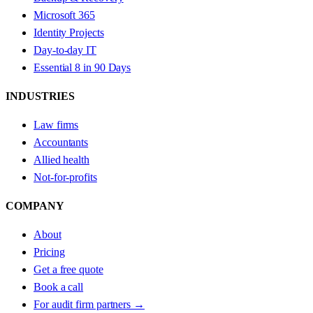
Microsoft 365
Identity Projects
Day-to-day IT
Essential 8 in 90 Days
INDUSTRIES
Law firms
Accountants
Allied health
Not-for-profits
COMPANY
About
Pricing
Get a free quote
Book a call
For audit firm partners →