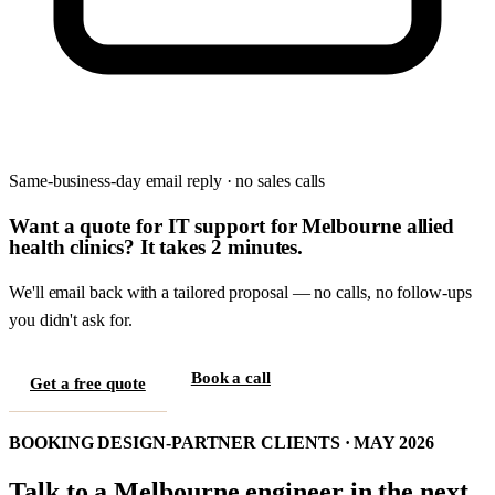
Same-business-day email reply · no sales calls
Want a quote for IT support for Melbourne allied
health clinics? It takes 2 minutes.
We'll email back with a tailored proposal — no calls, no follow-ups
you didn't ask for.
Book a call
Get a free quote
BOOKING DESIGN-PARTNER CLIENTS · MAY 2026
Talk to a Melbourne engineer in the next