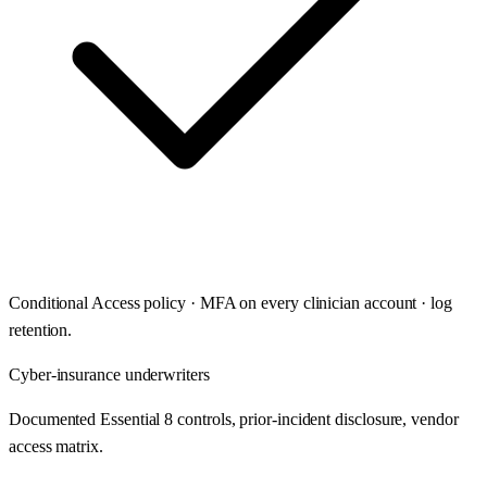
Conditional Access policy · MFA on every clinician account · log
retention.
Cyber-insurance underwriters
Documented Essential 8 controls, prior-incident disclosure, vendor
access matrix.