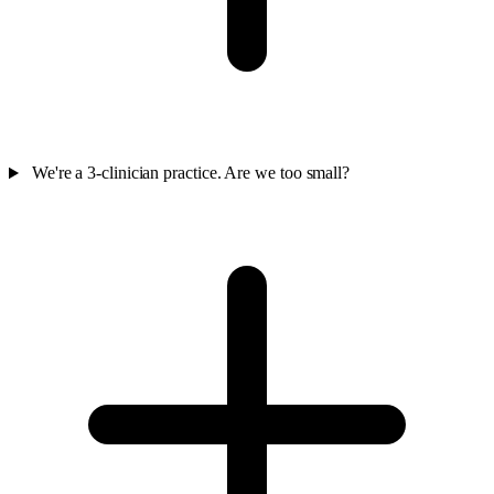
We're a 3-clinician practice. Are we too small?