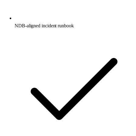
NDB-aligned incident runbook