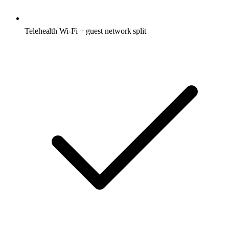
Telehealth Wi-Fi + guest network split