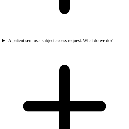
A patient sent us a subject access request. What do we do?