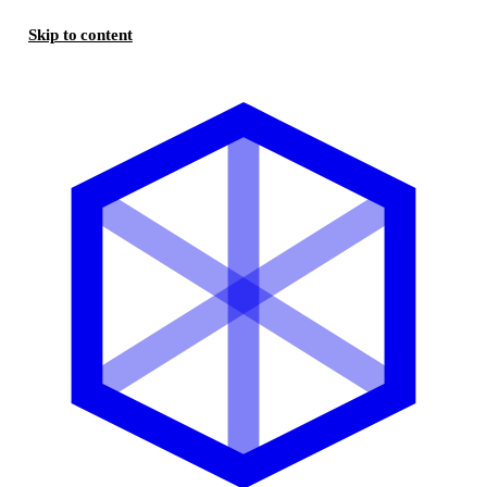
Skip to content