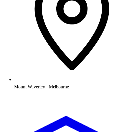
Mount Waverley · Melbourne
Microsoft Solutions Partner
ACSC E8 aligned