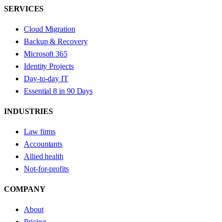
SERVICES
Cloud Migration
Backup & Recovery
Microsoft 365
Identity Projects
Day-to-day IT
Essential 8 in 90 Days
INDUSTRIES
Law firms
Accountants
Allied health
Not-for-profits
COMPANY
About
Pricing