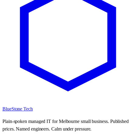
BlueStone Tech
Plain-spoken managed IT for Melbourne small business. Published
prices. Named engineers. Calm under pressure.