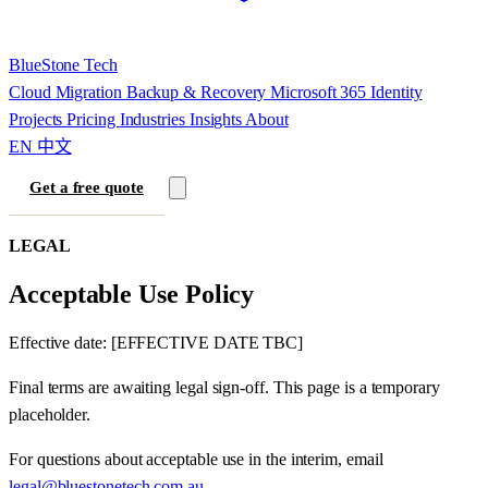
BlueStone
Tech
Cloud Migration
Backup & Recovery
Microsoft 365
Identity
Projects
Pricing
Industries
Insights
About
EN
中文
Get a free quote
LEGAL
Acceptable Use Policy
Effective date: [EFFECTIVE DATE TBC]
Final terms are awaiting legal sign-off. This page is a temporary
placeholder.
For questions about acceptable use in the interim, email
legal@bluestonetech.com.au
.