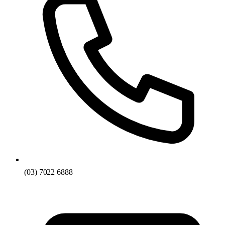
(03) 7022 6888