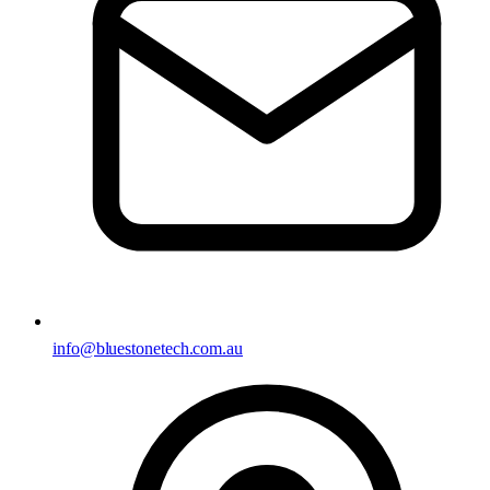
info@bluestonetech.com.au