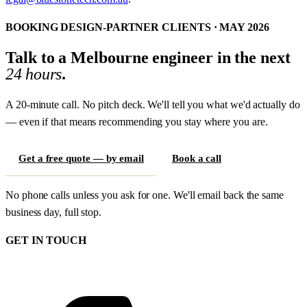
BOOKING DESIGN-PARTNER CLIENTS · MAY 2026
Talk to a Melbourne engineer in the next
24 hours
.
A 20-minute call. No pitch deck. We'll tell you what we'd actually do
— even if that means recommending you stay where you are.
Get a free quote — by email
Book a call
No phone calls unless you ask for one. We'll email back the same
business day, full stop.
GET IN TOUCH