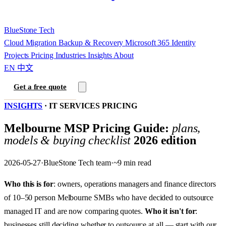
BlueStone
Tech
Cloud Migration
Backup & Recovery
Microsoft 365
Identity
Projects
Pricing
Industries
Insights
About
EN
中文
Get a free quote
INSIGHTS
·
IT SERVICES PRICING
Melbourne MSP Pricing Guide:
plans,
models & buying checklist
2026 edition
2026-05-27
·
BlueStone Tech team
·
~9 min read
Who this is for
: owners, operations managers and finance directors
of 10–50 person Melbourne SMBs who have decided to outsource
managed IT and are now comparing quotes.
Who it isn't for
:
businesses still deciding whether to outsource at all — start with our