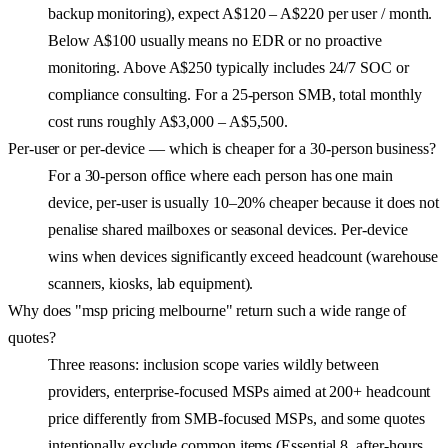
backup monitoring), expect A$120 – A$220 per user / month.
Below A$100 usually means no EDR or no proactive
monitoring. Above A$250 typically includes 24/7 SOC or
compliance consulting. For a 25-person SMB, total monthly
cost runs roughly A$3,000 – A$5,500.
Per-user or per-device — which is cheaper for a 30-person business?
For a 30-person office where each person has one main
device, per-user is usually 10–20% cheaper because it does not
penalise shared mailboxes or seasonal devices. Per-device
wins when devices significantly exceed headcount (warehouse
scanners, kiosks, lab equipment).
Why does "msp pricing melbourne" return such a wide range of
quotes?
Three reasons: inclusion scope varies wildly between
providers, enterprise-focused MSPs aimed at 200+ headcount
price differently from SMB-focused MSPs, and some quotes
intentionally exclude common items (Essential 8, after-hours,