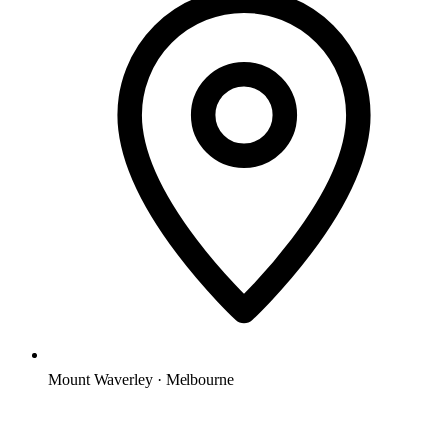
Mount Waverley · Melbourne
Microsoft Solutions Partner
ACSC E8 aligned