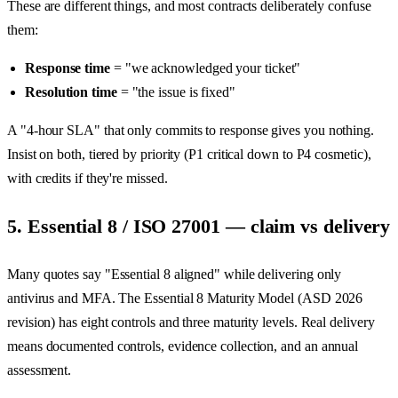
These are different things, and most contracts deliberately confuse
them:
Response time
= "we acknowledged your ticket"
Resolution time
= "the issue is fixed"
A "4-hour SLA" that only commits to response gives you nothing.
Insist on both, tiered by priority (P1 critical down to P4 cosmetic),
with credits if they're missed.
5. Essential 8 / ISO 27001 — claim vs delivery
Many quotes say "Essential 8 aligned" while delivering only
antivirus and MFA. The Essential 8 Maturity Model (ASD 2026
revision) has eight controls and three maturity levels. Real delivery
means documented controls, evidence collection, and an annual
assessment.