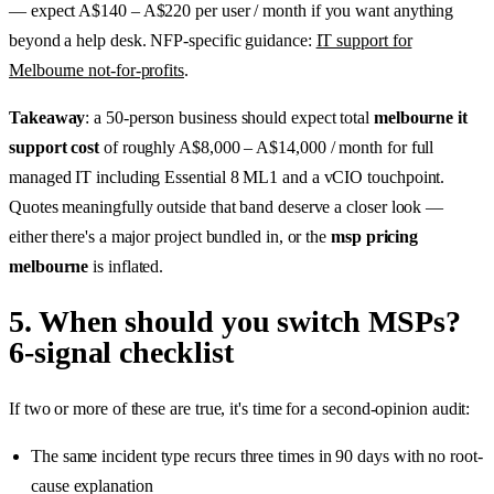
— expect A$140 – A$220 per user / month if you want anything
beyond a help desk. NFP-specific guidance:
IT support for
Melbourne not-for-profits
.
Takeaway
: a 50-person business should expect total
melbourne it
support cost
of roughly A$8,000 – A$14,000 / month for full
managed IT including Essential 8 ML1 and a vCIO touchpoint.
Quotes meaningfully outside that band deserve a closer look —
either there's a major project bundled in, or the
msp pricing
melbourne
is inflated.
5. When should you switch MSPs?
6-signal checklist
If two or more of these are true, it's time for a second-opinion audit:
The same incident type recurs three times in 90 days with no root-
cause explanation