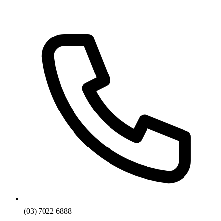
(03) 7022 6888