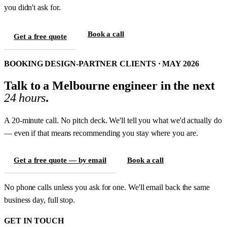
you didn't ask for.
Book a call
Get a free quote
BOOKING DESIGN-PARTNER CLIENTS · MAY 2026
Talk to a Melbourne engineer in the next
24 hours
.
A 20-minute call. No pitch deck. We'll tell you what we'd actually do
— even if that means recommending you stay where you are.
Get a free quote — by email
Book a call
No phone calls unless you ask for one. We'll email back the same
business day, full stop.
GET IN TOUCH