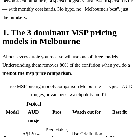
person accounting firm, 30-person logistics business, 10-person NFP
— with monthly cost bands. No hype, no "Melbourne's best", just
the numbers.
1. The 3 dominant MSP pricing
models in Melbourne
Almost every quote you receive will use one of three models.
Understanding them removes 80% of the confusion when you do a
melbourne msp price comparison
.
Three MSP pricing models comparison Melbourne — typical AUD
ranges, advantages, watchpoints and fit
Typical
Model
AUD
Pros
Watch out for
Best fit
range
Predictable,
A$120 –
"User" definition