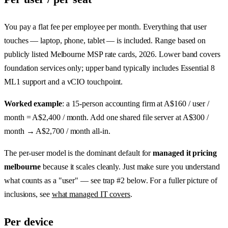
You pay a flat fee per employee per month. Everything that user
touches — laptop, phone, tablet — is included. Range based on
publicly listed Melbourne MSP rate cards, 2026. Lower band covers
foundation services only; upper band typically includes Essential 8
ML1 support and a vCIO touchpoint.
Worked example
: a 15-person accounting firm at A$160 / user /
month = A$2,400 / month. Add one shared file server at A$300 /
month → A$2,700 / month all-in.
The per-user model is the dominant default for
managed it pricing
melbourne
because it scales cleanly. Just make sure you understand
what counts as a "user" — see trap #2 below. For a fuller picture of
inclusions, see
what managed IT covers
.
Per device