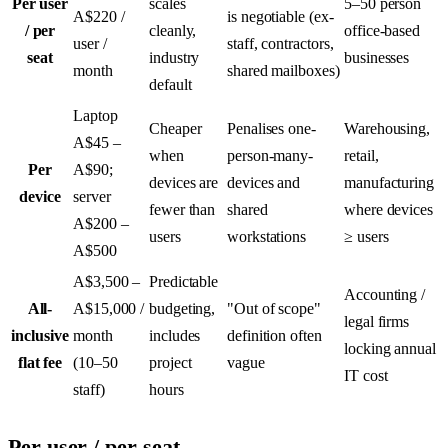
Per user
scales
5–50 person
A$220 /
is negotiable (ex-
/ per
cleanly,
office-based
user /
staff, contractors,
seat
industry
businesses
month
shared mailboxes)
default
Laptop
Cheaper
Penalises one-
Warehousing,
A$45 –
when
person-many-
retail,
Per
A$90;
devices are
devices and
manufacturing
device
server
fewer than
shared
where devices
A$200 –
users
workstations
≥ users
A$500
A$3,500 –
Predictable
Accounting /
All-
A$15,000 /
budgeting,
"Out of scope"
legal firms
inclusive
month
includes
definition often
locking annual
flat fee
(10–50
project
vague
IT cost
staff)
hours
Per user / per seat