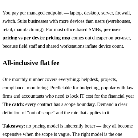
You pay per managed endpoint — laptop, desktop, server, firewall,
switch. Suits businesses with more devices than users (warehouses,
retail, manufacturing). For most office-based SMBs,
per user
pricing vs per device pricing msp
comes out cheaper on per-user,
because field staff and shared workstations inflate device count.
All-inclusive flat fee
One monthly number covers everything: helpdesk, projects,
compliance, monitoring. Predictable for budgeting, popular with law
firms and accountants who need to lock IT cost for the financial year.
The catch
: every contract has a scope boundary. Demand a clear
definition of "out of scope" and the rate that applies to it.
Takeaway
: no pricing model is inherently better — they all become
expensive when the scope is vague. The right model is the one