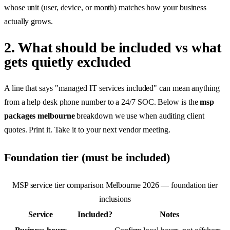
whose unit (user, device, or month) matches how your business
actually grows.
2. What should be included vs what
gets quietly excluded
A line that says "managed IT services included" can mean anything
from a help desk phone number to a 24/7 SOC. Below is the
msp
packages melbourne
breakdown we use when auditing client
quotes. Print it. Take it to your next vendor meeting.
Foundation tier (must be included)
MSP service tier comparison Melbourne 2026 — foundation tier
inclusions
Service
Included?
Notes