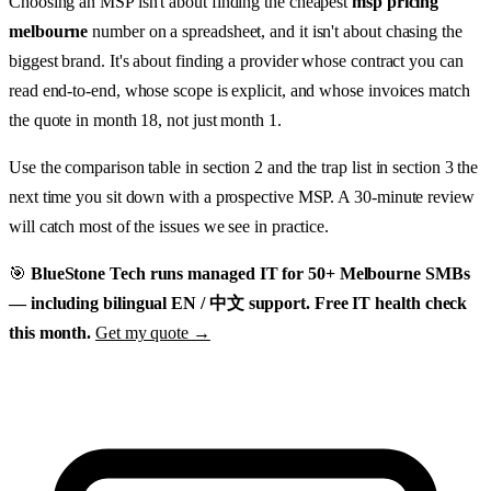
Choosing an MSP isn't about finding the cheapest
msp pricing
melbourne
number on a spreadsheet, and it isn't about chasing the
biggest brand. It's about finding a provider whose contract you can
read end-to-end, whose scope is explicit, and whose invoices match
the quote in month 18, not just month 1.
Use the comparison table in section 2 and the trap list in section 3 the
next time you sit down with a prospective MSP. A 30-minute review
will catch most of the issues we see in practice.
🎯
BlueStone Tech runs managed IT for 50+ Melbourne SMBs
— including bilingual EN / 中文 support. Free IT health check
this month.
Get my quote →