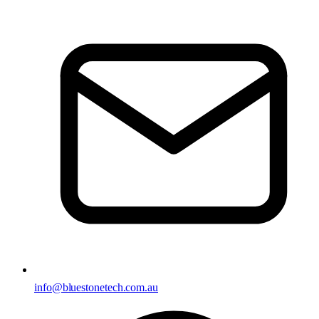
info@bluestonetech.com.au