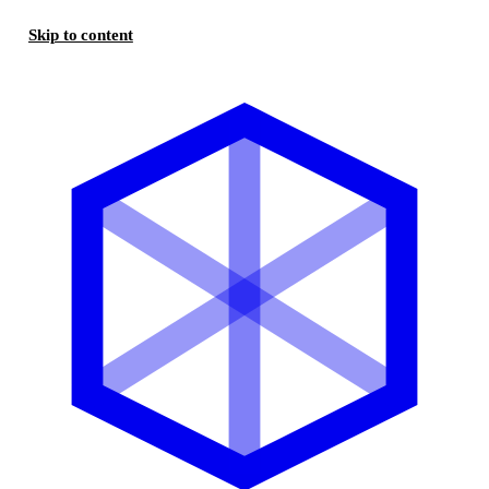
Skip to content