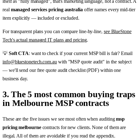
itself as "fully managed", that's marketing language, not a contract. A
real
managed services pricing australia
offer names every mid-tier
item explicitly — included or excluded.
For transparent plans you can compare line-by-line,
see BlueStone
Tech's actual managed IT plans and pricing
.
💡
Soft CTA
: want to check if your current MSP bill is fair? Email
info@bluestonetech.com.au
with "MSP quote audit" in the subject
— we'll send our free quote audit checklist (PDF) within one
business day.
3. The 5 most common buying traps
in Melbourne MSP contracts
These are the five issues we see most often when auditing
msp
pricing melbourne
contracts for new clients. None of them are
illegal. All of them are avoidable if you read the appendix.