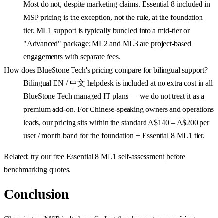
Most do not, despite marketing claims. Essential 8 included in
MSP pricing is the exception, not the rule, at the foundation
tier. ML1 support is typically bundled into a mid-tier or
"Advanced" package; ML2 and ML3 are project-based
engagements with separate fees.
How does BlueStone Tech's pricing compare for bilingual support?
Bilingual EN / 中文 helpdesk is included at no extra cost in all
BlueStone Tech managed IT plans — we do not treat it as a
premium add-on. For Chinese-speaking owners and operations
leads, our pricing sits within the standard A$140 – A$200 per
user / month band for the foundation + Essential 8 ML1 tier.
Related: try our
free Essential 8 ML1 self-assessment
before
benchmarking quotes.
Conclusion