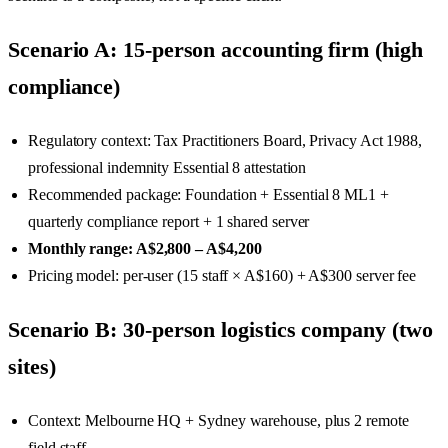
Scenario A: 15-person accounting firm (high
compliance)
Regulatory context: Tax Practitioners Board, Privacy Act 1988,
professional indemnity Essential 8 attestation
Recommended package: Foundation + Essential 8 ML1 +
quarterly compliance report + 1 shared server
Monthly range: A$2,800 – A$4,200
Pricing model: per-user (15 staff × A$160) + A$300 server fee
Scenario B: 30-person logistics company (two
sites)
Context: Melbourne HQ + Sydney warehouse, plus 2 remote
field staff