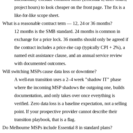
project hours) to look cheaper on the front page. The fix is a
like-for-like scope sheet.
What is a reasonable contract term — 12, 24 or 36 months?
12 months is the SMB standard. 24 months is common in
exchange for a price lock. 36 months should only be agreed if
the contract includes a price-rise cap (typically CPI + 2%), a
named exit assistance clause, and an annual service review
with documented outcomes.
Will switching MSPs cause data loss or downtime?
A well-run transition uses a 2–4 week "shadow IT" phase
where the incoming MSP shadows the outgoing one, builds
documentation, and only takes over once everything is
verified. Zero data loss is a baseline expectation, not a selling
point. If your prospective provider cannot describe their
transition playbook, that is a flag.
Do Melbourne MSPs include Essential 8 in standard plans?