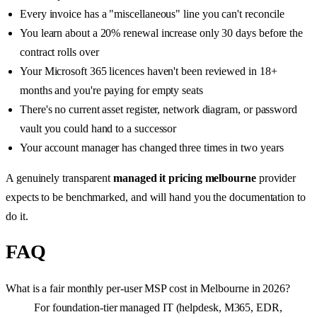
Every invoice has a "miscellaneous" line you can't reconcile
You learn about a 20% renewal increase only 30 days before the
contract rolls over
Your Microsoft 365 licences haven't been reviewed in 18+
months and you're paying for empty seats
There's no current asset register, network diagram, or password
vault you could hand to a successor
Your account manager has changed three times in two years
A genuinely transparent
managed it pricing melbourne
provider
expects to be benchmarked, and will hand you the documentation to
do it.
FAQ
What is a fair monthly per-user MSP cost in Melbourne in 2026?
For foundation-tier managed IT (helpdesk, M365, EDR,