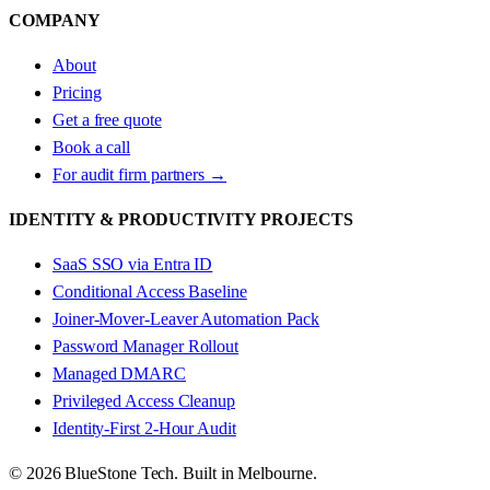
COMPANY
About
Pricing
Get a free quote
Book a call
For audit firm partners →
IDENTITY & PRODUCTIVITY PROJECTS
SaaS SSO via Entra ID
Conditional Access Baseline
Joiner-Mover-Leaver Automation Pack
Password Manager Rollout
Managed DMARC
Privileged Access Cleanup
Identity-First 2-Hour Audit
© 2026 BlueStone Tech. Built in Melbourne.