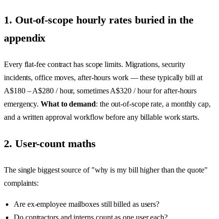
1. Out-of-scope hourly rates buried in the
appendix
Every flat-fee contract has scope limits. Migrations, security
incidents, office moves, after-hours work — these typically bill at
A$180 – A$280 / hour, sometimes A$320 / hour for after-hours
emergency.
What to demand
: the out-of-scope rate, a monthly cap,
and a written approval workflow before any billable work starts.
2. User-count maths
The single biggest source of "why is my bill higher than the quote"
complaints:
Are ex-employee mailboxes still billed as users?
Do contractors and interns count as one user each?