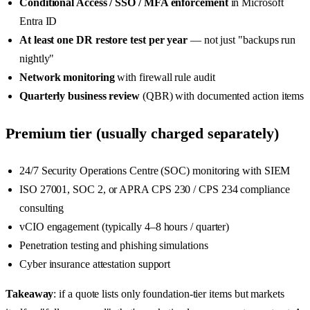
Conditional Access / SSO / MFA enforcement
in Microsoft
Entra ID
At least one DR restore test per year
— not just "backups run
nightly"
Network monitoring
with firewall rule audit
Quarterly business review
(QBR) with documented action items
Premium tier (usually charged separately)
24/7 Security Operations Centre (SOC) monitoring with SIEM
ISO 27001, SOC 2, or APRA CPS 230 / CPS 234 compliance
consulting
vCIO engagement (typically 4–8 hours / quarter)
Penetration testing and phishing simulations
Cyber insurance attestation support
Takeaway
: if a quote lists only foundation-tier items but markets