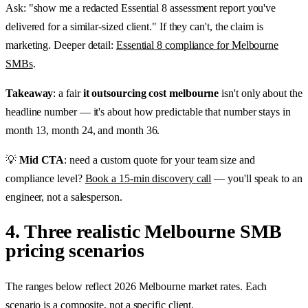
Ask: "show me a redacted Essential 8 assessment report you've
delivered for a similar-sized client." If they can't, the claim is
marketing. Deeper detail:
Essential 8 compliance for Melbourne
SMBs
.
Takeaway
: a fair
it outsourcing cost melbourne
isn't only about the
headline number — it's about how predictable that number stays in
month 13, month 24, and month 36.
💡
Mid CTA
: need a custom quote for your team size and
compliance level?
Book a 15-min discovery call
— you'll speak to an
engineer, not a salesperson.
4. Three realistic Melbourne SMB
pricing scenarios
The ranges below reflect 2026 Melbourne market rates. Each
scenario is a composite, not a specific client.