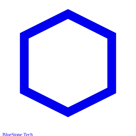
BlueStone Tech