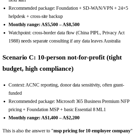
Recommended package: Foundation + SD-WAN/VPN + 24×5
helpdesk + cross-site backup
Monthly range: A$5,500 – A$8,500
Watchpoint: cross-border data flow (China PIPL, Privacy Act
1988) needs separate consulting if any data leaves Australia
Scenario C: 10-person not-for-profit (tight
budget, high compliance)
Context: ACNC reporting, donor data sensitivity, often grant-
funded
Recommended package: Microsoft 365 Business Premium NFP
pricing + Foundation MSP + basic Essential 8 ML1
Monthly range: A$1,400 – A$2,200
This is also the answer to "
msp pricing for 10 employee company
"