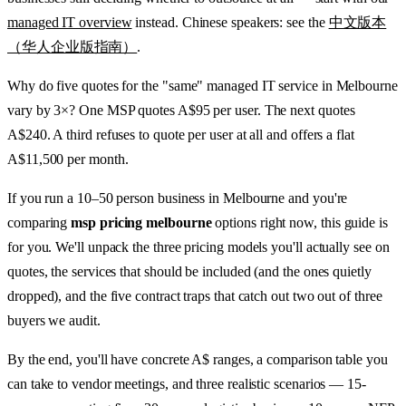
managed IT overview
instead. Chinese speakers: see the
中文版本
（华人企业版指南）
.
Why do five quotes for the "same" managed IT service in Melbourne
vary by 3×? One MSP quotes A$95 per user. The next quotes
A$240. A third refuses to quote per user at all and offers a flat
A$11,500 per month.
If you run a 10–50 person business in Melbourne and you're
comparing
msp pricing melbourne
options right now, this guide is
for you. We'll unpack the three pricing models you'll actually see on
quotes, the services that should be included (and the ones quietly
dropped), and the five contract traps that catch out two out of three
buyers we audit.
By the end, you'll have concrete A$ ranges, a comparison table you
can take to vendor meetings, and three realistic scenarios — 15-