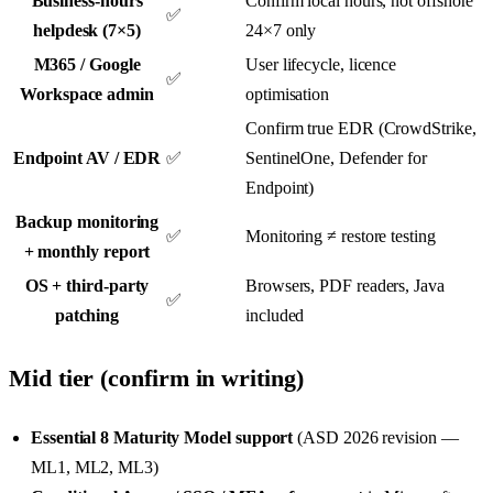
Business-hours
Confirm local hours, not offshore
✅
helpdesk (7×5)
24×7 only
M365 / Google
User lifecycle, licence
✅
Workspace admin
optimisation
Confirm true EDR (CrowdStrike,
Endpoint AV / EDR
✅
SentinelOne, Defender for
Endpoint)
Backup monitoring
✅
Monitoring ≠ restore testing
+ monthly report
OS + third-party
Browsers, PDF readers, Java
✅
patching
included
Mid tier (confirm in writing)
Essential 8 Maturity Model support
(ASD 2026 revision —
ML1, ML2, ML3)