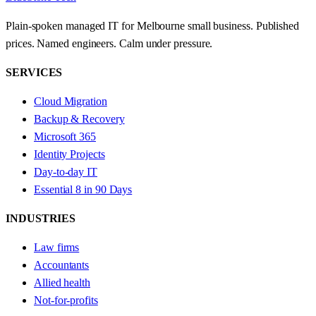
Plain-spoken managed IT for Melbourne small business. Published
prices. Named engineers. Calm under pressure.
SERVICES
Cloud Migration
Backup & Recovery
Microsoft 365
Identity Projects
Day-to-day IT
Essential 8 in 90 Days
INDUSTRIES
Law firms
Accountants
Allied health
Not-for-profits