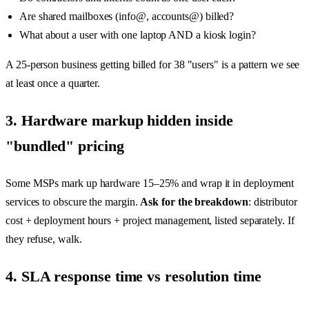
Are shared mailboxes (info@, accounts@) billed?
What about a user with one laptop AND a kiosk login?
A 25-person business getting billed for 38 "users" is a pattern we see
at least once a quarter.
3. Hardware markup hidden inside
"bundled" pricing
Some MSPs mark up hardware 15–25% and wrap it in deployment
services to obscure the margin.
Ask for the breakdown
: distributor
cost + deployment hours + project management, listed separately. If
they refuse, walk.
4. SLA response time vs resolution time