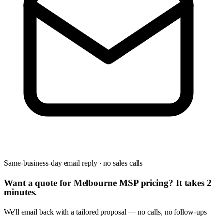
Same-business-day email reply · no sales calls
Want a quote for Melbourne MSP pricing? It takes 2
minutes.
We'll email back with a tailored proposal — no calls, no follow-ups